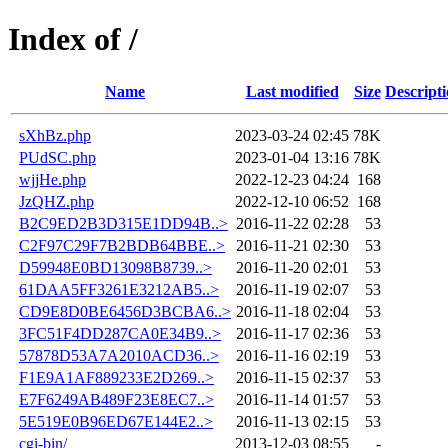
Index of /
Name
Last modified
Size
Descript
sXhBz.php
2023-03-24 02:45
78K
PUdSC.php
2023-01-04 13:16
78K
wjjHe.php
2022-12-23 04:24
168
JzQHZ.php
2022-12-10 06:52
168
B2C9ED2B3D315E1DD94B..>
2016-11-22 02:28
53
C2F97C29F7B2BDB64BBE..>
2016-11-21 02:30
53
D59948E0BD13098B8739..>
2016-11-20 02:01
53
61DAA5FF3261E3212AB5..>
2016-11-19 02:07
53
CD9E8D0BE6456D3BCBA6..>
2016-11-18 02:04
53
3FC51F4DD287CA0E34B9..>
2016-11-17 02:36
53
57878D53A7A2010ACD36..>
2016-11-16 02:19
53
F1E9A1AF889233E2D269..>
2016-11-15 02:37
53
E7F6249AB489F23E8EC7..>
2016-11-14 01:57
53
5E519E0B96ED67E144E2..>
2016-11-13 02:15
53
cgi-bin/
2013-12-03 08:55
-